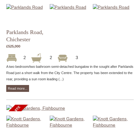
Parklands Road,
Chichester
£525,000
2
2
3
A two bedroom/two bathroom semi-detached bungalow in the sought after Parklands
Road just a short walk from the City Centre. The property has been extended to the
rear, providing a sun room leading (...)
Read more...