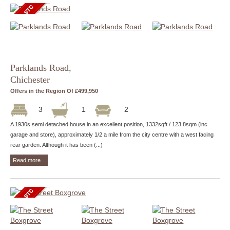
Parklands Road,
Chichester
Offers in the Region Of £499,950
3
1
2
A 1930s semi detached house in an excellent position, 1332sqft / 123.8sqm (inc
garage and store), approximately 1/2 a mile from the city centre with a west facing
rear garden. Although it has been (...)
Read more...