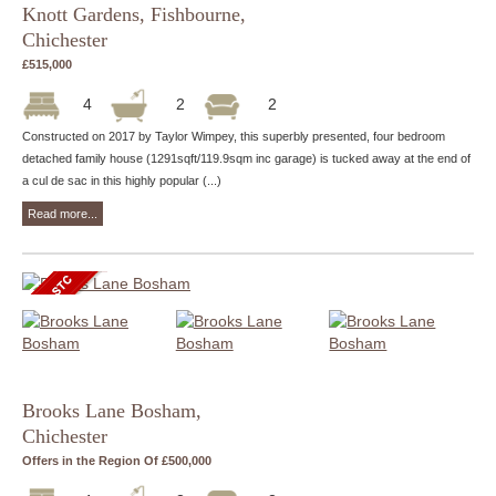
Knott Gardens, Fishbourne,
Chichester
£515,000
4
2
2
Constructed on 2017 by Taylor Wimpey, this superbly presented, four bedroom
detached family house (1291sqft/119.9sqm inc garage) is tucked away at the end of
a cul de sac in this highly popular (...)
Read more...
Brooks Lane Bosham,
Chichester
Offers in the Region Of £500,000