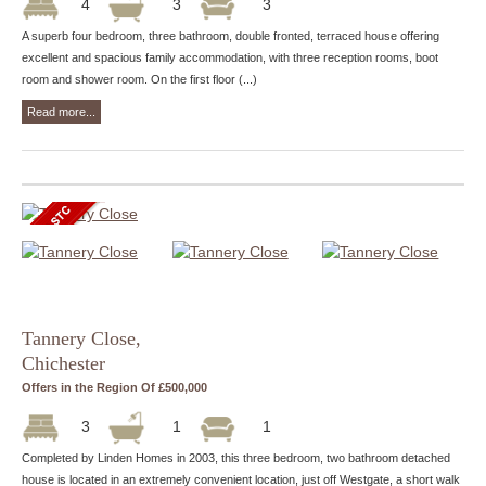
4
3
3
A superb four bedroom, three bathroom, double fronted, terraced house offering
excellent and spacious family accommodation, with three reception rooms, boot
room and shower room. On the first floor (...)
Read more...
Tannery Close,
Chichester
Offers in the Region Of £500,000
3
1
1
Completed by Linden Homes in 2003, this three bedroom, two bathroom detached
house is located in an extremely convenient location, just off Westgate, a short walk