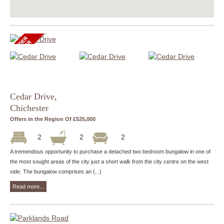
Cedar Drive,
Chichester
Offers in the Region Of £525,000
2
2
2
A tremendous opportunity to purchase a detached two bedroom bungalow in one of
the most sought areas of the city just a short walk from the city centre on the west
side. The bungalow comprises an (...)
Read more...