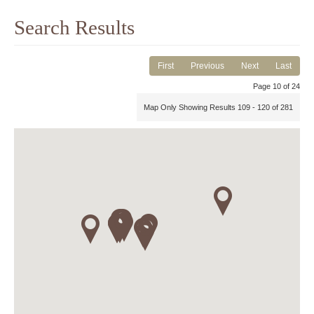
Search Results
First
Previous
Next
Last
Page 10 of 24
Map Only Showing Results 109 - 120 of 281