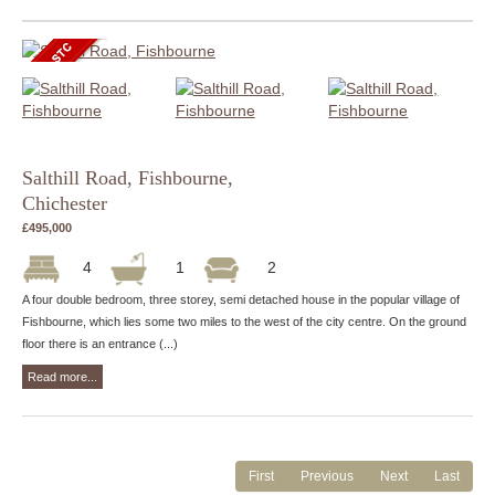
Salthill Road, Fishbourne,
Chichester
£495,000
4
1
2
A four double bedroom, three storey, semi detached house in the popular village of
Fishbourne, which lies some two miles to the west of the city centre. On the ground
floor there is an entrance (...)
Read more...
First
Previous
Next
Last