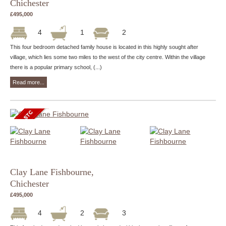
Chichester
£495,000
4
1
2
This four bedroom detached family house is located in this highly sought after
village, which lies some two miles to the west of the city centre. Within the village
there is a popular primary school, (...)
Read more...
Clay Lane Fishbourne,
Chichester
£495,000
4
2
3