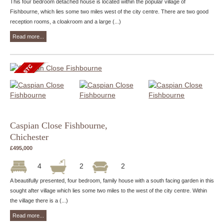
This four bedroom detached house is located within the popular village of
Fishbourne, which lies some two miles west of the city centre. There are two good
reception rooms, a cloakroom and a large (...)
Read more...
Caspian Close Fishbourne,
Chichester
£495,000
4
2
2
A beautifully presented, four bedroom, family house with a south facing garden in this
sought after village which lies some two miles to the west of the city centre. Within
the village there is a (...)
Read more...