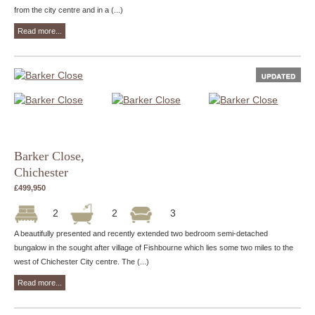
from the city centre and in a (...)
Read more...
Barker Close,
Chichester
£499,950
2
2
3
A beautifully presented and recently extended two bedroom semi-detached
bungalow in the sought after village of Fishbourne which lies some two miles to the
west of Chichester City centre. The (...)
Read more...