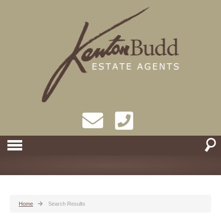
Home
Search Results