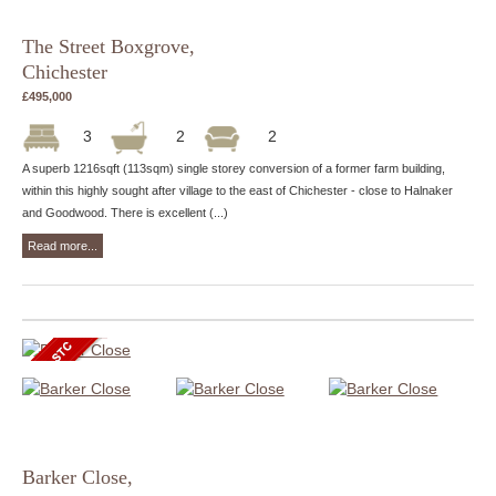
The Street Boxgrove,
Chichester
£495,000
3
2
2
A superb 1216sqft (113sqm) single storey conversion of a former farm building,
within this highly sought after village to the east of Chichester - close to Halnaker
and Goodwood. There is excellent (...)
Read more...
Barker Close,