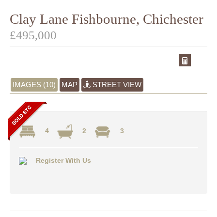
Clay Lane Fishbourne, Chichester
£495,000
IMAGES (10)
MAP
STREET VIEW
4
2
3
Register With Us