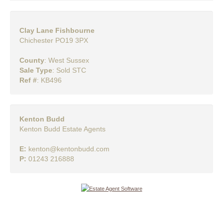
Clay Lane Fishbourne
Chichester PO19 3PX
County
: West Sussex
Sale Type
: Sold STC
Ref #
: KB496
Kenton Budd
Kenton Budd Estate Agents
E:
kenton@kentonbudd.com
P:
01243 216888