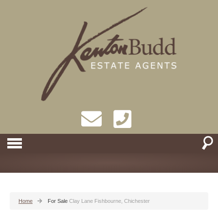
Home
For Sale
Clay Lane Fishbourne, Chichester