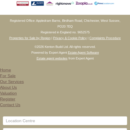
Registered Office: Appledram Barns, Birdham Road, Chichester, West Sussex,
PO20 7EQ
Registered in England no. 9652575
Properties for Sale by Region
|
Privacy & Cookie Policy
|
Complaints Procedure
©
2026 Kenton Budd Ltd. All rights reserved.
Powered by Expert Agent
Estate Agent Software
Estate agent websites
from Expert Agent
Home
For Sale
Our Services
About Us
Valuation
Register
Contact Us