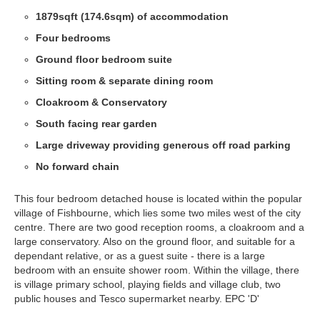
1879sqft (174.6sqm) of accommodation
Four bedrooms
Ground floor bedroom suite
Sitting room & separate dining room
Cloakroom & Conservatory
South facing rear garden
Large driveway providing generous off road parking
No forward chain
This four bedroom detached house is located within the popular
village of Fishbourne, which lies some two miles west of the city
centre. There are two good reception rooms, a cloakroom and a
large conservatory. Also on the ground floor, and suitable for a
dependant relative, or as a guest suite - there is a large
bedroom with an ensuite shower room. Within the village, there
is village primary school, playing fields and village club, two
public houses and Tesco supermarket nearby. EPC 'D'