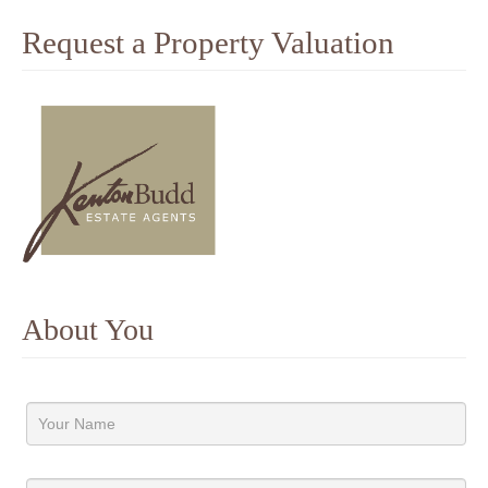
Request a Property Valuation
About You