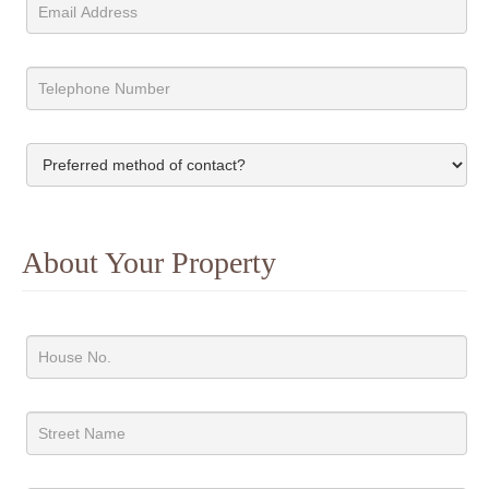
About Your Property