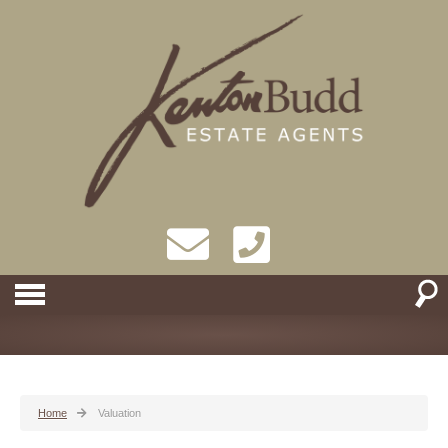
Home
Valuation