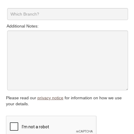
Additional Notes:
Please read our
privacy notice
for information on how we use
your details.