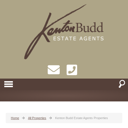
Home
All Properties
Kenton Budd Estate Agents Properties