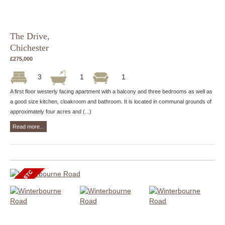
The Drive,
Chichester
£275,000
3
1
1
A first floor westerly facing apartment with a balcony and three bedrooms as well as
a good size kitchen, cloakroom and bathroom. It is located in communal grounds of
approximately four acres and (...)
Read more...