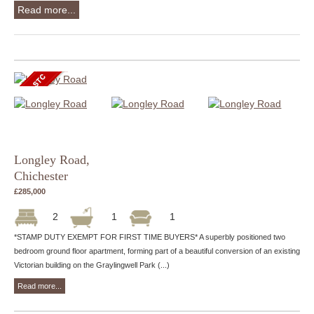
Read more...
Longley Road,
Chichester
£285,000
2
1
1
*STAMP DUTY EXEMPT FOR FIRST TIME BUYERS* A superbly positioned two
bedroom ground floor apartment, forming part of a beautiful conversion of an existing
Victorian building on the Graylingwell Park (...)
Read more...