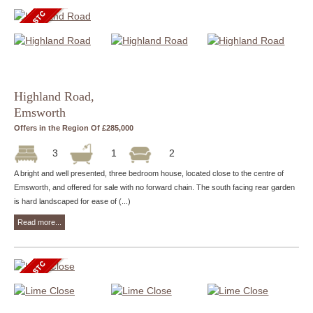
Highland Road,
Emsworth
Offers in the Region Of £285,000
3
1
2
A bright and well presented, three bedroom house, located close to the centre of
Emsworth, and offered for sale with no forward chain. The south facing rear garden
is hard landscaped for ease of (...)
Read more...