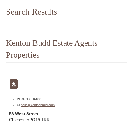
Search Results
Kenton Budd Estate Agents
Properties
P:
01243 216888
E:
hello@kentonbudd.com
56 West Street
Chichester
PO19 1RR