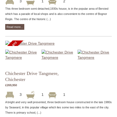
3
1
2
This three bedroom semi detached,1930s house, is in the popular area of Bersted
which has a parade of local shops and is also convenient to the centre of Bognor
Regis. The centre of the historic (...)
Read more...
Chichester Drive Tangmere,
Chichester
£269,950
3
1
1
A bright and very well presented, three bedroom house constructed in the late 1980s
by Seaward, in this popular village which lies some two miles to the east of the city.
There is primary school, (...)