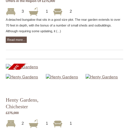
Offers in the Region Of £275,000
3
1
2
A detached bungalow that sits in a good size plot. The rear garden extends to over
70 feet in depth, with the bonus of a number of small sheds and outbuildings.
Although requiring some updating, it (...)
Read more...
Henty Gardens,
Chichester
£275,000
2
1
1