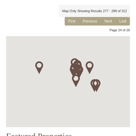
Map Only Showing Results 277 - 288 of 312
First
Previous
Next
Last
Page 24 of 26