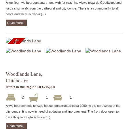
A top floor two bedroom apartment, with far reaching views towards Goodwood and
just a short walk from the cathedral and city centre. There is a communal lift to all
floors and there is also a (...)
Read more...
Woodlands Lane,
Chichester
Offers in the Region Of £275,000
2
1
1
A two bedroom mid terrace house, constructed circa 1990, to the north/west of the
city centre. It is now in need of updating and improvement. The front door open to
the sitting room which has a (...)
Read more...