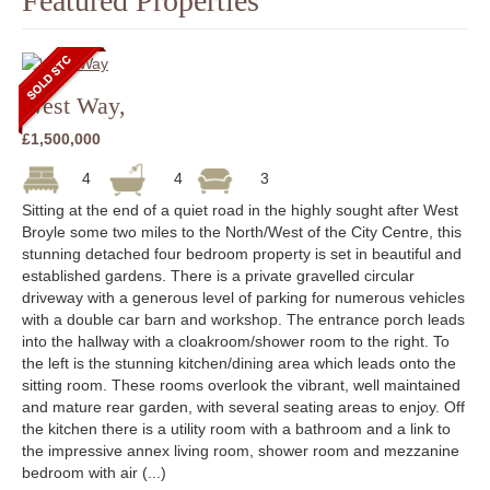
Featured Properties
West Way,
£1,500,000
4
4
3
Sitting at the end of a quiet road in the highly sought after West
Broyle some two miles to the North/West of the City Centre, this
stunning detached four bedroom property is set in beautiful and
established gardens. There is a private gravelled circular
driveway with a generous level of parking for numerous vehicles
with a double car barn and workshop. The entrance porch leads
into the hallway with a cloakroom/shower room to the right. To
the left is the stunning kitchen/dining area which leads onto the
sitting room. These rooms overlook the vibrant, well maintained
and mature rear garden, with several seating areas to enjoy. Off
the kitchen there is a utility room with a bathroom and a link to
the impressive annex living room, shower room and mezzanine
bedroom with air (...)