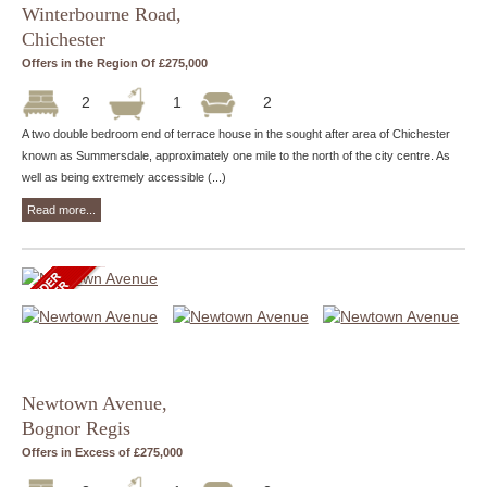
Winterbourne Road,
Chichester
Offers in the Region Of £275,000
2
1
2
A two double bedroom end of terrace house in the sought after area of Chichester
known as Summersdale, approximately one mile to the north of the city centre. As
well as being extremely accessible (...)
Read more...
Newtown Avenue,
Bognor Regis
Offers in Excess of £275,000