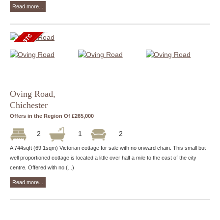
Read more...
Oving Road,
Chichester
Offers in the Region Of £265,000
2
1
2
A 744sqft (69.1sqm) Victorian cottage for sale with no onward chain. This small but
well proportioned cottage is located a little over half a mile to the east of the city
centre. Offered with no (...)
Read more...