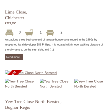
Lime Close,
Chichester
£279,950
3
1
2
A spacious three bedroom end of terrace house constructed in the 1960s by
respected local developer DG Phillips. It is located within level walking distance of
the city centre, on the east side, and (...)
Read more...
Yew Tree Close North Bersted,
Bognor Regis