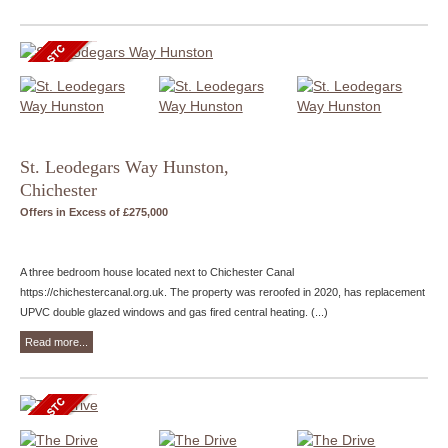
St. Leodegars Way Hunston,
Chichester
Offers in Excess of £275,000
A three bedroom house located next to Chichester Canal
https://chichestercanal.org.uk. The property was reroofed in 2020, has replacement
UPVC double glazed windows and gas fired central heating. (...)
Read more...