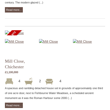
century. The modern glazed (...)
Read more...
Mill Close,
Chichester
£1,100,000
4
2
4
A spacious and rambling detached house set in grounds of approximately one third
of one acre door, next to Fishbourne Water Meadows, a scheduled ancient
monument as it was the Roman Harbour some 2000 (...)
Read more...