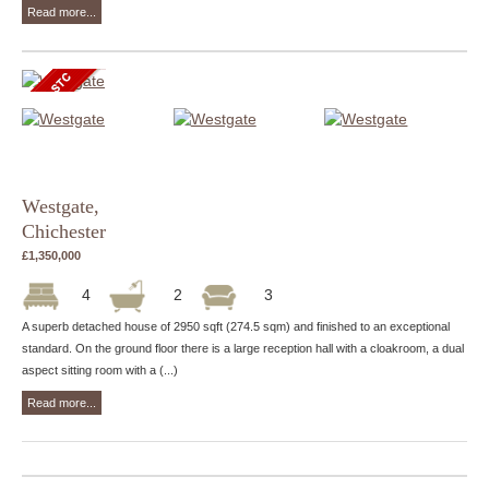
Read more...
Westgate,
Chichester
£1,350,000
4
2
3
A superb detached house of 2950 sqft (274.5 sqm) and finished to an exceptional
standard. On the ground floor there is a large reception hall with a cloakroom, a dual
aspect sitting room with a (...)
Read more...