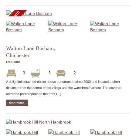
Walton Lane Bosham,
Chichester
£995,000
3
3
2
A delightful detached chalet house constructed circa 2000 and located a short
distance from the centre of the village and the waterfront/harbour. The covered
entrance porch opens to the front (...)
Read more...