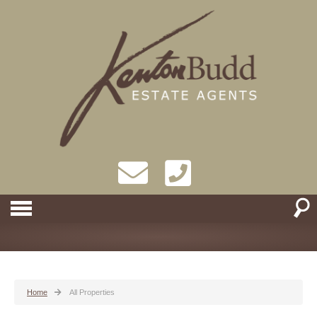
Home
All Properties