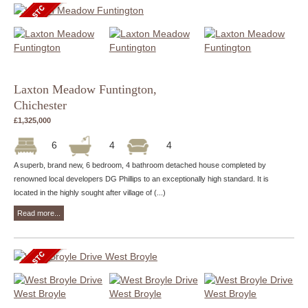
Laxton Meadow Funtington,
Chichester
£1,325,000
6
4
4
A superb, brand new, 6 bedroom, 4 bathroom detached house completed by
renowned local developers DG Phillips to an exceptionally high standard. It is
located in the highly sought after village of (...)
Read more...