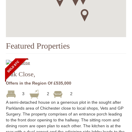
Featured Properties
Oak Close,
Offers in the Region Of £535,000
3
2
2
A semi-detached house on a generous plot in the sought after
Parklands area of Chichester close to local shops, Vets and GP
Surgery. The property comprises of an entrance porch leading
to the front door opening to the hallway. The sitting room and
dining room are open plan to each other. The kitchen is at the
rear with a dual aspect and the adjoining side lobby leads to the