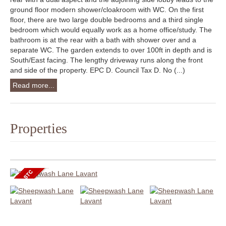
ground floor modern shower/cloakroom with WC. On the first
floor, there are two large double bedrooms and a third single
bedroom which would equally work as a home office/study. The
bathroom is at the rear with a bath with shower over and a
separate WC. The garden extends to over 100ft in depth and is
South/East facing. The lengthy driveway runs along the front
and side of the property. EPC D. Council Tax D. No (...)
Read more...
Properties