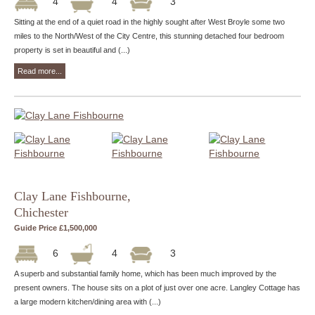
4
4
3
Sitting at the end of a quiet road in the highly sought after West Broyle some two
miles to the North/West of the City Centre, this stunning detached four bedroom
property is set in beautiful and (...)
Read more...
Clay Lane Fishbourne,
Chichester
Guide Price £1,500,000
6
4
3
A superb and substantial family home, which has been much improved by the
present owners. The house sits on a plot of just over one acre. Langley Cottage has
a large modern kitchen/dining area with (...)