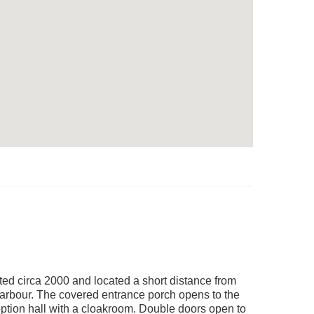
ted circa 2000 and located a short distance from
/harbour. The covered entrance porch opens to the
eption hall with a cloakroom. Double doors open to