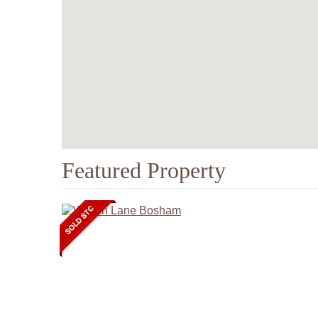
Featured Property