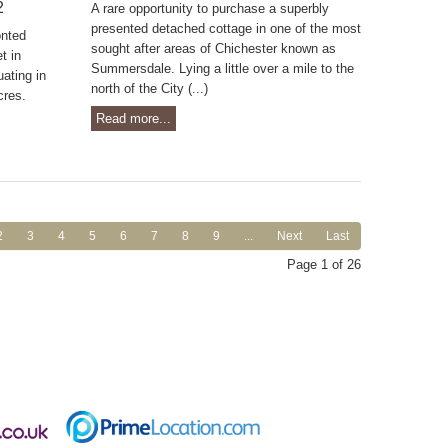
2
A rare opportunity to purchase a superbly
presented detached cottage in one of the most
onted
sought after areas of Chichester known as
t in
Summersdale. Lying a little over a mile to the
ating in
north of the City (...)
cres.
Read more...
2
3
4
5
6
7
8
9
...
Next
Last
Page 1 of 26