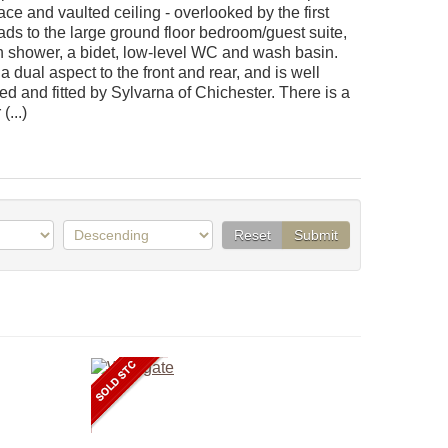
ace and vaulted ceiling - overlooked by the first
eads to the large ground floor bedroom/guest suite,
h shower, a bidet, low-level WC and wash basin.
 dual aspect to the front and rear, and is well
ed and fitted by Sylvarna of Chichester. There is a
(...)
Reset
Submit