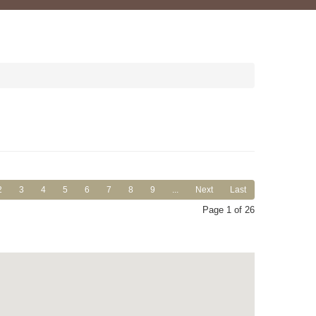
2
3
4
5
6
7
8
9
...
Next
Last
Page 1 of 26