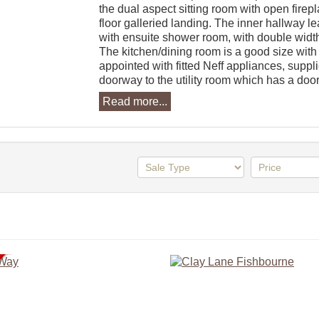
the dual aspect sitting room with open firepl
floor galleried landing. The inner hallway l
with ensuite shower room, with double widt
The kitchen/dining room is a good size with a
appointed with fitted Neff appliances, suppli
doorway to the utility room which has a door 
Read more...