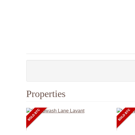
Properties