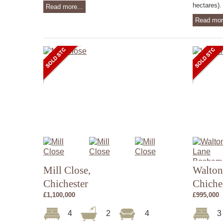
hectares). 
Read more...
Read mor
Mill Close,
Walton
Chichester
Chiche
£1,100,000
£995,000
4
2
4