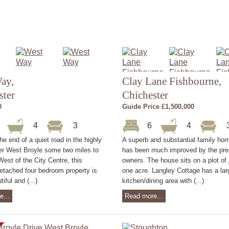
ay,
Clay Lane Fishbourne,
ster
Chichester
0
Guide Price £1,500,000
4
4
3
6
4
the end of a quiet road in the highly
A superb and substantial family ho
er West Broyle some two miles to
has been much improved by the pre
West of the City Centre, this
owners. The house sits on a plot of 
etached four bedroom property is
one acre. Langley Cottage has a la
tiful and (...)
kitchen/dining area with (...)
e...
Read more...