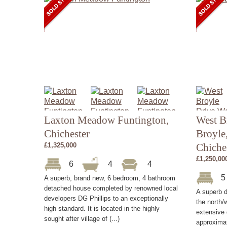
Laxton Meadow Funtington,
West B
Chichester
Broyle
£1,325,000
Chiche
£1,250,00
6
4
4
A superb, brand new, 6 bedroom, 4 bathroom
detached house completed by renowned local
A superb d
developers DG Phillips to an exceptionally
the north/w
high standard. It is located in the highly
extensive
sought after village of (...)
approximat