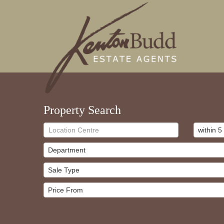
Property Search