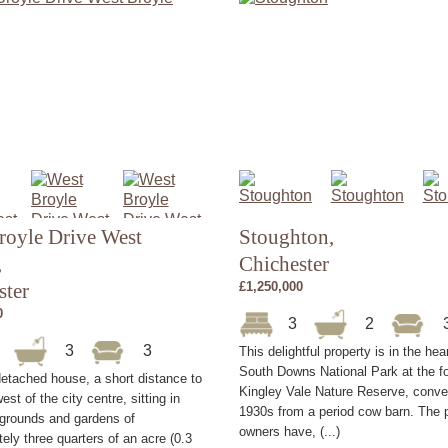
royle Drive West
Stoughton,
,
Chichester
ster
£1,250,000
0
3
2
5
3
3
This delightful property is in the hea
South Downs National Park at the fo
etached house, a short distance to
Kingley Vale Nature Reserve, conver
est of the city centre, sitting in
1930s from a period cow barn. The 
 grounds and gardens of
owners have, (...)
ely three quarters of an acre (0.3