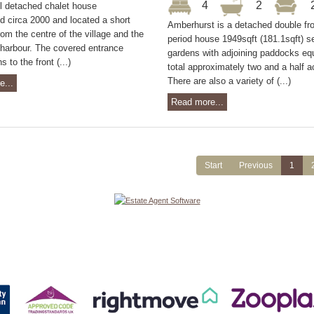
4
2
ul detached chalet house
d circa 2000 and located a short
Amberhurst is a detached double fr
rom the centre of the village and the
period house 1949sqft (181.1sqft) se
/harbour. The covered entrance
gardens with adjoining paddocks equ
 to the front (...)
total approximately two and a half a
There are also a variety of (...)
e...
Read more...
Start
Previous
1