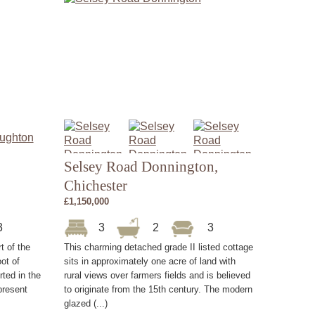
Selsey Road Donnington,
Chichester
£1,150,000
3
3
2
3
rt of the
This charming detached grade II listed cottage
ot of
sits in approximately one acre of land with
ted in the
rural views over farmers fields and is believed
present
to originate from the 15th century. The modern
glazed (...)