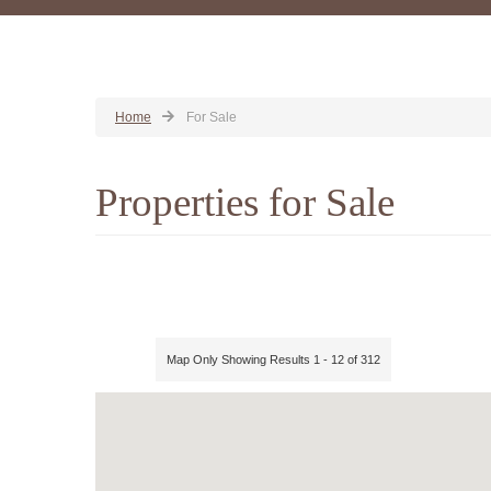
Home
For Sale
Properties for Sale
Map Only Showing Results 1 - 12 of 312