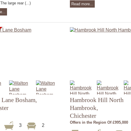
The large rear (...)
Read more...
e...
 Lane Bosham,
Hambrook Hill North
ster
Hambrook,
Chichester
Offers in the Region Of £995,000
3
3
2