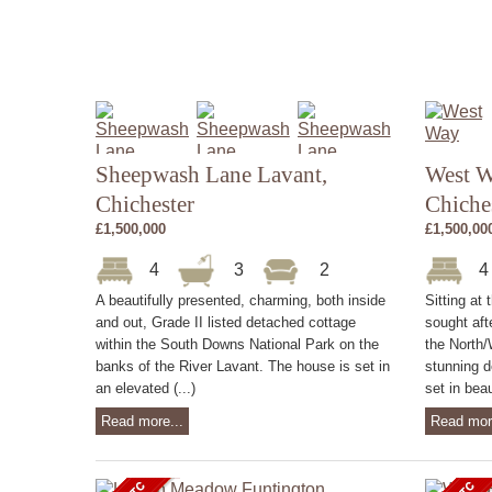
Sheepwash Lane Lavant,
West W
Chichester
Chiche
£1,500,000
£1,500,00
4
3
2
A beautifully presented, charming, both inside
Sitting at 
and out, Grade II listed detached cottage
sought aft
within the South Downs National Park on the
the North/
banks of the River Lavant. The house is set in
stunning d
an elevated (...)
set in beau
Read more...
Read mor