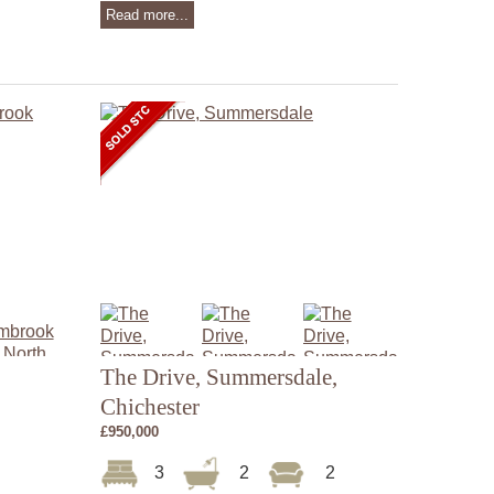
Read more...
The Drive, Summersdale,
Chichester
£950,000
3
2
2