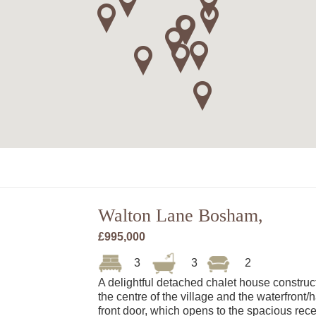
Walton Lane Bosham,
£995,000
3
3
2
A delightful detached chalet house construc
the centre of the village and the waterfront
front door, which opens to the spacious rec