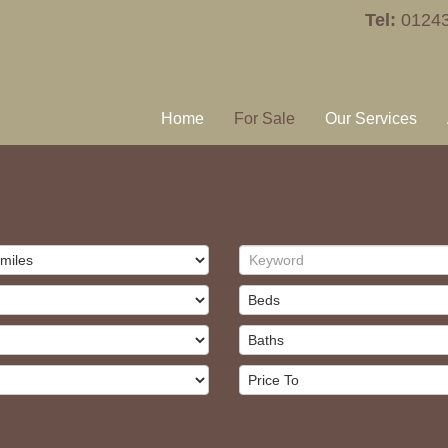
Tel:
0124
Home
For Sale
Our Services