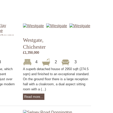
Westgate,
Chichester
£1,350,000
3
4
2
3
me, which
A superb detached house of 2950 sqft (274.5
sent
sqm) and finished to an exceptional standard.
just over
On the ground floor there is a large reception
rge modern
hall with a cloakroom, a dual aspect sitting
room with a (...)
Read more...