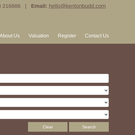
3 216888 |
Email:
hello@kentonbudd.com
About Us
Valuation
Register
Contact Us
Clear
Search