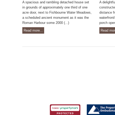
A spacious and rambling detached house set
A delightf
in grounds of approximately one third of one
constructe
acre door, next to Fishbourne Water Meadows,
distance f
a scheduled ancient monument as it was the
waterfront
Roman Harbour some 2000 (...)
porch opens
Read more...
Read mor