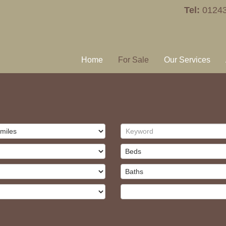
Tel:
0124
Home
For Sale
Our Services