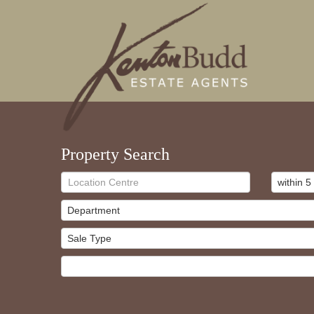
Property Search