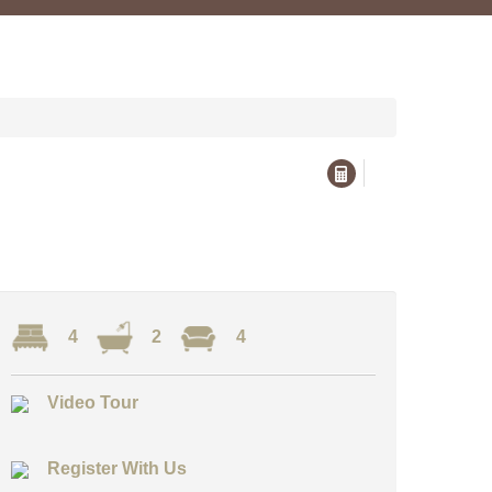
4
2
4
Video Tour
Register With Us