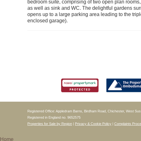
bedroom suite, comprising of two open plan rooms,
as well as sink and WC. The delightful gardens sur
opens up to a large parking area leading to the tr
enclosed garage).
Registered Office: Appledram Barns, Birdham Road, Chichester, West S
Registered in England no. 9652575
Properties for Sale by Region
|
Privacy & Cookie Policy
|
Complaints Proc
Home