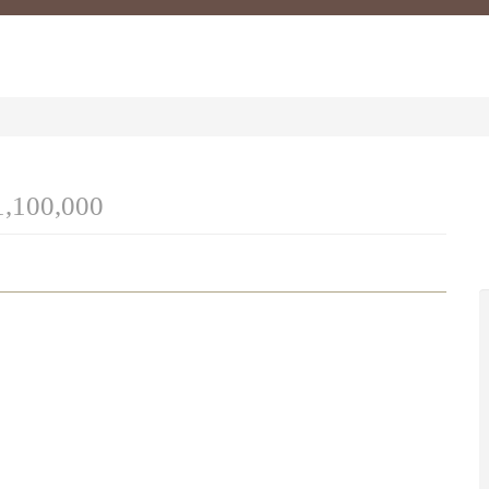
1,100,000