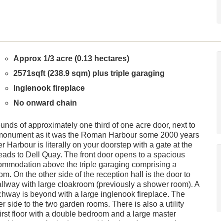
Approx 1/3 acre (0.13 hectares)
2571sqft (238.9 sqm) plus triple garaging
Inglenook fireplace
No onward chain
nds of approximately one third of one acre door, next to
monument as it was the Roman Harbour some 2000 years
Harbour is literally on your doorstep with a gate at the
eads to Dell Quay. The front door opens to a spacious
accommodation above the triple garaging comprising a
 On the other side of the reception hall is the door to
hallway with large cloakroom (previously a shower room). A
rchway is beyond with a large inglenook fireplace. The
er side to the two garden rooms. There is also a utility
first floor with a double bedroom and a large master