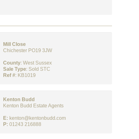
Mill Close
Chichester PO19 3JW
County
: West Sussex
Sale Type
: Sold STC
Ref #
: KB1019
Kenton Budd
Kenton Budd Estate Agents
E:
kenton@kentonbudd.com
P:
01243 216888