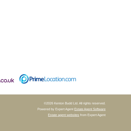
©
2026 Kenton Budd Ltd. All rights reserved.
Powered by Expert Agent
Estate Agent Software
Estate agent websites
from Expert Agent