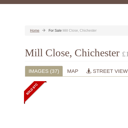
Home
For Sale
Mill Close, Chichester
Mill Close, Chichester
£
IMAGES (37)
MAP
STREET VIEW