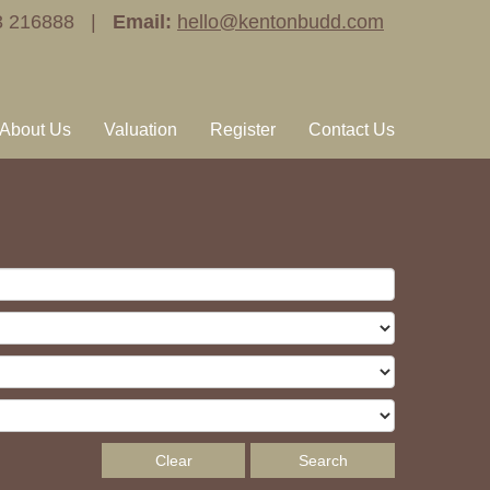
3 216888 |
Email:
hello@kentonbudd.com
About Us
Valuation
Register
Contact Us
Clear
Search