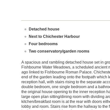
Detached house
Next to Chichester Harbour
Four bedrooms
Two conservatory/garden rooms
A spacious and rambling detached house set in grou
Fishbourne Water Meadows, a scheduled ancient 
ago linked to Fishbourne Roman Palace. Chichester 
end of the garden leading onto the footpath which l
reception hall, with stairs rising to the separate 
double bedroom, one single bedroom and a bathroom.
the original house opening to the inner reception 
large open plan sitting/dining room with dividing a
kitchen/breakfast room is at the rear with doors eith
lobby and room. Stairs rise from the hallway to the 