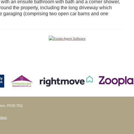
 with an ensuite bathroom with bath and a corner shower,
round the property, including the long driveway which
iple garaging (comprising two open car barns and one
ussex, PO20 7EQ
edure