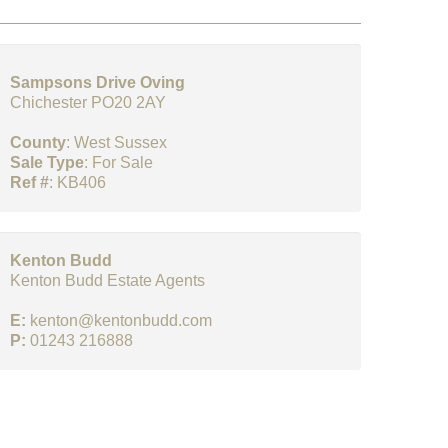
Sampsons Drive Oving
Chichester PO20 2AY
County
: West Sussex
Sale Type
: For Sale
Ref #
: KB406
Kenton Budd
Kenton Budd Estate Agents
E:
kenton@kentonbudd.com
P:
01243 216888