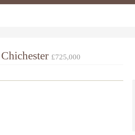
 Chichester
£725,000