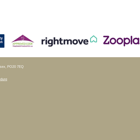
ussex, PO20 7EQ
edure