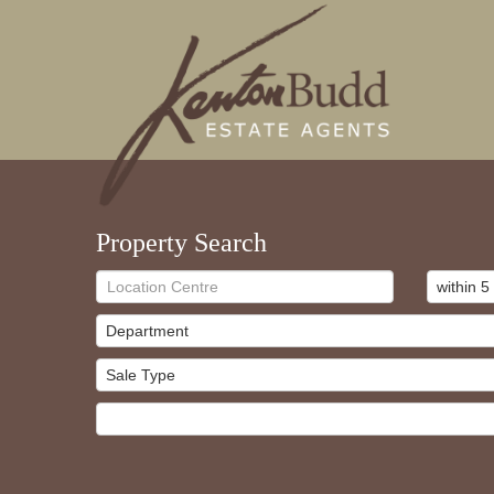
Property Search