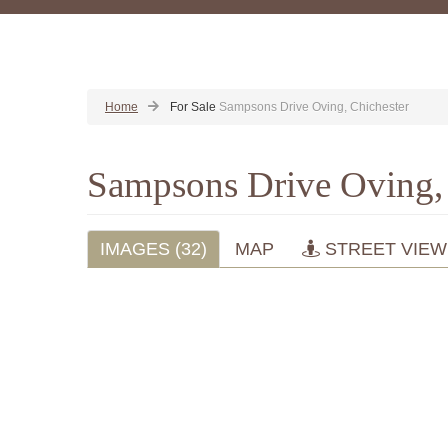
Home
For Sale
Sampsons Drive Oving, Chichester
Sampsons Drive Oving,
IMAGES (32)
MAP
STREET VIEW