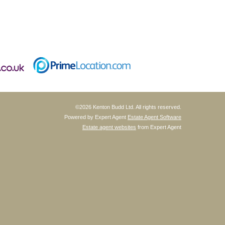
©
2026 Kenton Budd Ltd. All rights reserved.
Powered by Expert Agent
Estate Agent Software
Estate agent websites
from Expert Agent