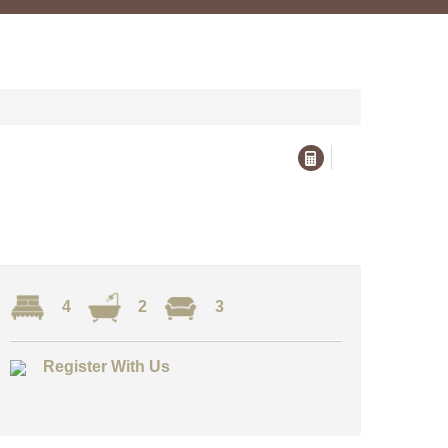
4
2
3
Register With Us