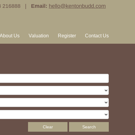
3 216888 |
Email:
hello@kentonbudd.com
About Us
Valuation
Register
Contact Us
Clear
Search