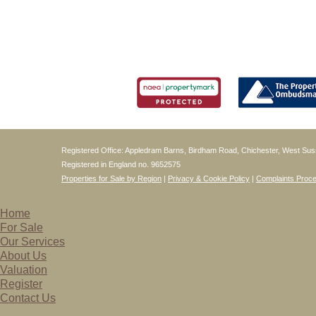
Registered Office: Appledram Barns, Birdham Road, Chichester, West S
Registered in England no. 9652575
Properties for Sale by Region
|
Privacy & Cookie Policy
|
Complaints Proc
Home
For Sale
Our Services
About Us
Valuation
Register
Contact Us