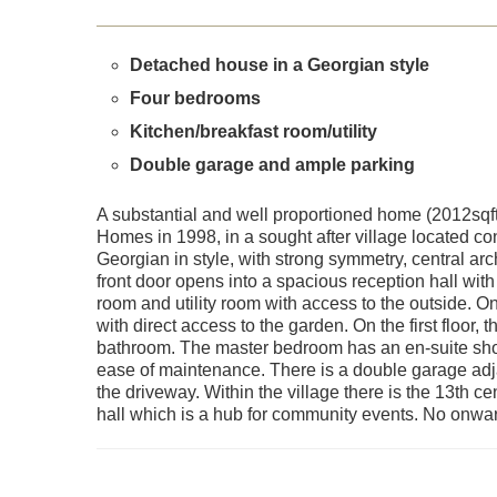
Detached house in a Georgian style
Four bedrooms
Kitchen/breakfast room/utility
Double garage and ample parking
A substantial and well proportioned home (2012sqft
Homes in 1998, in a sought after village located con
Georgian in style, with strong symmetry, central a
front door opens into a spacious reception hall with
room and utility room with access to the outside. On
with direct access to the garden. On the first floor
bathroom. The master bedroom has an en-suite sh
ease of maintenance. There is a double garage adjac
the driveway. Within the village there is the 13th c
hall which is a hub for community events. No onwa