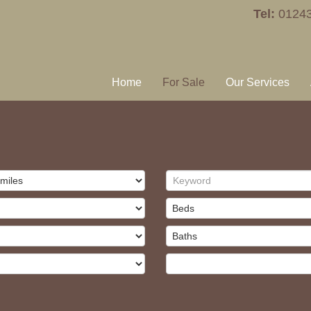
Tel:
0124
Home
For Sale
Our Services