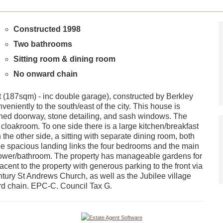
Constructed 1998
Two bathrooms
Sitting room & dining room
No onward chain
 (187sqm) - inc double garage), constructed by Berkley
veniently to the south/east of the city. This house is
rched doorway, stone detailing, and sash windows. The
 cloakroom. To one side there is a large kitchen/breakfast
 the other side, a sitting with separate dining room, both
, the spacious landing links the four bedrooms and the main
ower/bathroom. The property has manageable gardens for
ent to the property with generous parking to the front via
entury St Andrews Church, as well as the Jubilee village
rd chain. EPC-C. Council Tax G.