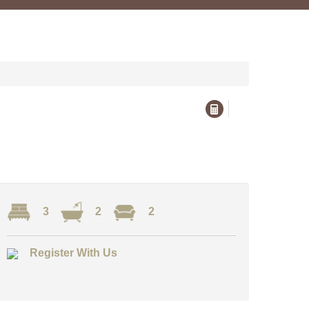
3
2
2
Register With Us