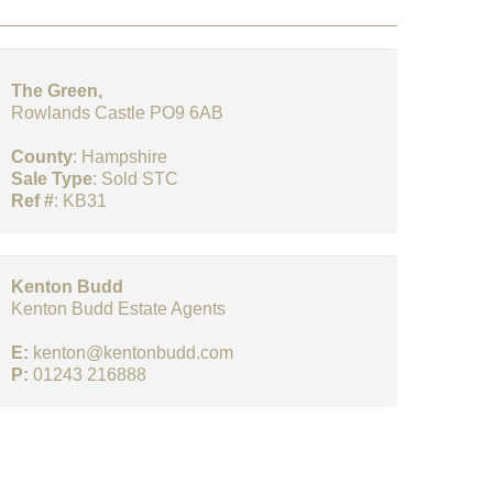
The Green,
Rowlands Castle PO9 6AB
County
: Hampshire
Sale Type
: Sold STC
Ref #
: KB31
Kenton Budd
Kenton Budd Estate Agents
E:
kenton@kentonbudd.com
P:
01243 216888