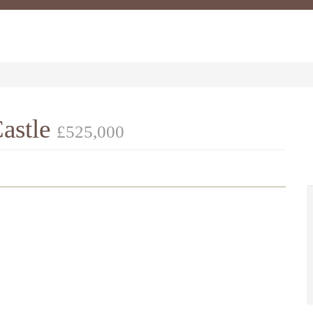
astle
£525,000