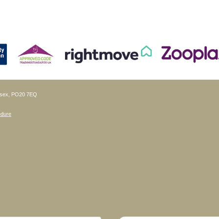
ussex, PO20 7EQ
edure