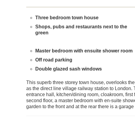
Three bedroom town house
Shops, pubs and restaurants next to the
green
Master bedroom with ensuite shower room
Off road parking
Double glazed sash windows
This superb three storey town house, overlooks the 
as the direct line village railway station to Londo
entrance hall, kitchen/dining room, cloakroom, firs
second floor, a master bedroom with en-suite showe
garden to the front and at the rear there is a garag