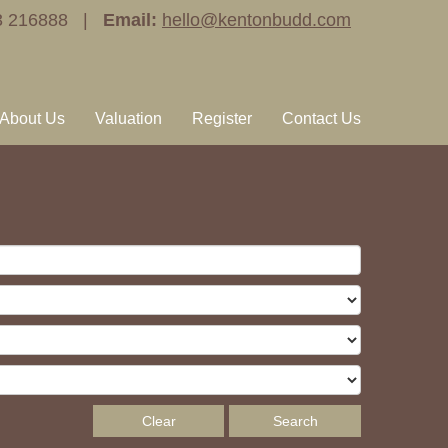
3 216888 |
Email:
hello@kentonbudd.com
About Us
Valuation
Register
Contact Us
Clear
Search