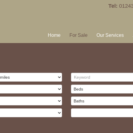
Tel:
0124
Home
For Sale
Our Services