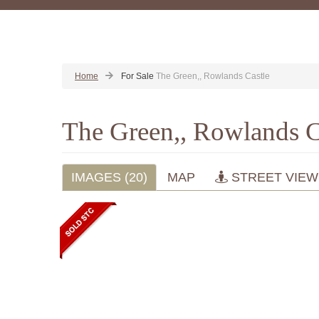
Home
For Sale
The Green,, Rowlands Castle
The Green,, Rowlands C
IMAGES (20)
MAP
STREET VIEW