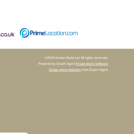
©
2026 Kenton Budd Ltd. All rights reserved.
Powered by Expert Agent
Estate Agent Software
Estate agent websites
from Expert Agent