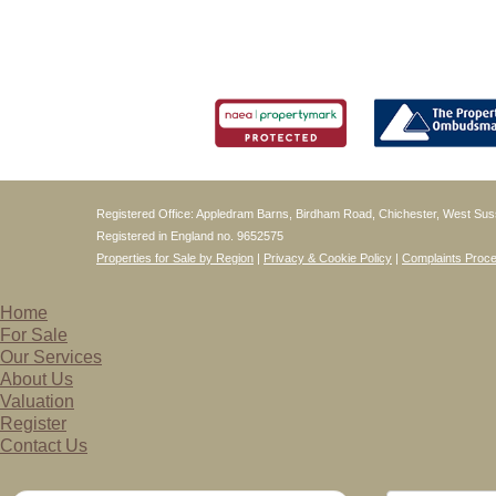
Registered Office: Appledram Barns, Birdham Road, Chichester, West S
Registered in England no. 9652575
Properties for Sale by Region
|
Privacy & Cookie Policy
|
Complaints Proc
Home
For Sale
Our Services
About Us
Valuation
Register
Contact Us