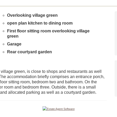
Overlooking village green
open plan kitchen to dining room
First floor sitting room overlooking village
green
Garage
Rear courtyard garden
village green, is close to shops and restaurants as well
n. The accommodation briefly comprises an entrance porch,
t floor sitting room, bedroom two and bathroom. On the
r room and bedroom three. Outside, there is a small
e and allocated parking as well as a courtyard garden.