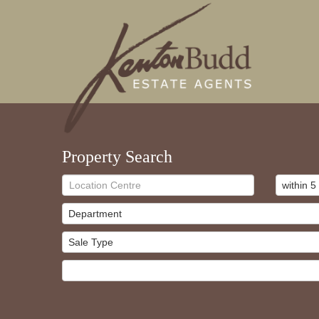
Property Search