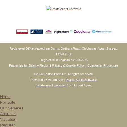
Registered Office: Appledram Barns, Birdham Road, Chichester, West Sussex,
PO20 7EQ
Registered in England no. 9652575
Properties for Sale by Region
|
Privacy & Cookie Policy
|
Complaints Procedure
©
2026 Kenton Budd Ltd. All rights reserved.
Powered by Expert Agent
Estate Agent Software
Estate agent websites
from Expert Agent
Home
For Sale
Our Services
About Us
Valuation
Register