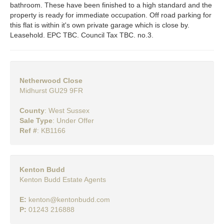
bathroom. These have been finished to a high standard and the
property is ready for immediate occupation. Off road parking for
this flat is within it's own private garage which is close by.
Leasehold. EPC TBC. Council Tax TBC. no.3.
Netherwood Close
Midhurst GU29 9FR
County
: West Sussex
Sale Type
: Under Offer
Ref #
: KB1166
Kenton Budd
Kenton Budd Estate Agents
E:
kenton@kentonbudd.com
P:
01243 216888