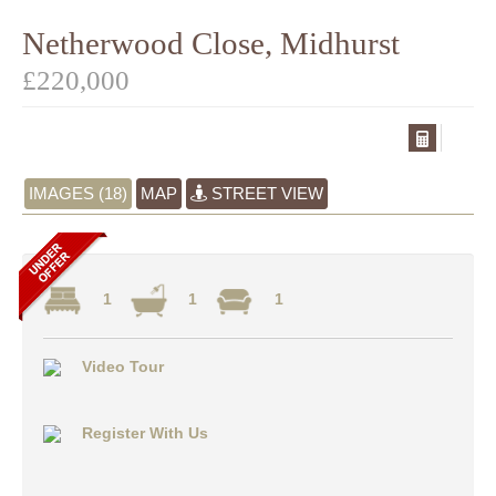
Netherwood Close, Midhurst
£220,000
IMAGES (18)
MAP
STREET VIEW
1
1
1
Video Tour
Register With Us