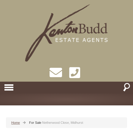
Home
For Sale
Netherwood Close, Midhurst