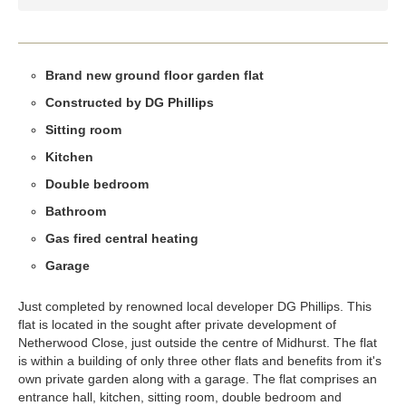
Brand new ground floor garden flat
Constructed by DG Phillips
Sitting room
Kitchen
Double bedroom
Bathroom
Gas fired central heating
Garage
Just completed by renowned local developer DG Phillips. This
flat is located in the sought after private development of
Netherwood Close, just outside the centre of Midhurst. The flat
is within a building of only three other flats and benefits from it's
own private garden along with a garage. The flat comprises an
entrance hall, kitchen, sitting room, double bedroom and