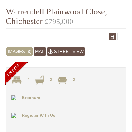
Warrendell Plainwood Close,
Chichester
£795,000
IMAGES (8)
MAP
STREET VIEW
4
2
2
Brochure
Register With Us