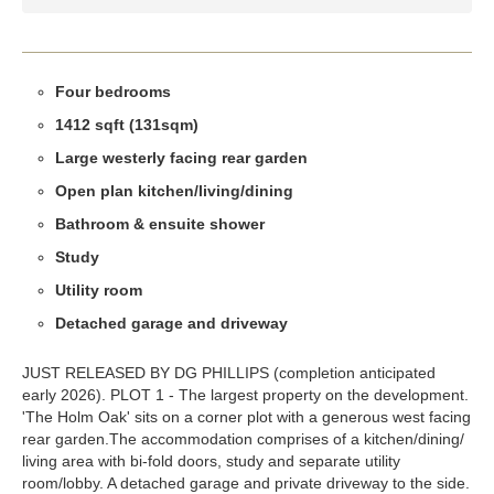
Four bedrooms
1412 sqft (131sqm)
Large westerly facing rear garden
Open plan kitchen/living/dining
Bathroom & ensuite shower
Study
Utility room
Detached garage and driveway
JUST RELEASED BY DG PHILLIPS (completion anticipated
early 2026). PLOT 1 - The largest property on the development.
'The Holm Oak' sits on a corner plot with a generous west facing
rear garden.The accommodation comprises of a kitchen/dining/
living area with bi-fold doors, study and separate utility
room/lobby. A detached garage and private driveway to the side.