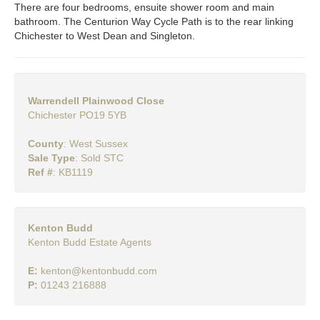
There are four bedrooms, ensuite shower room and main
bathroom. The Centurion Way Cycle Path is to the rear linking
Chichester to West Dean and Singleton.
Warrendell Plainwood Close
Chichester PO19 5YB
County
: West Sussex
Sale Type
: Sold STC
Ref #
: KB1119
Kenton Budd
Kenton Budd Estate Agents
E:
kenton@kentonbudd.com
P:
01243 216888