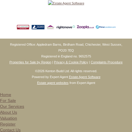
Registered Office: Appledram Barns, Birdham Road, Chichester, West Sussex,
PO20 7EQ
Registered in England no. 9652575
Properties for Sale by Region
|
Privacy & Cookie Policy
|
Complaints Procedure
©
2026 Kenton Budd Ltd. All rights reserved.
Powered by Expert Agent
Estate Agent Software
Estate agent websites
from Expert Agent
Home
For Sale
Our Services
About Us
Valuation
Register
Contact Us