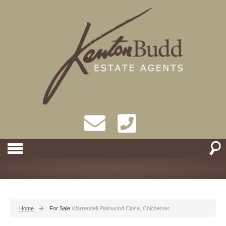
Home
For Sale
Warrendell Plainwood Close, Chichester