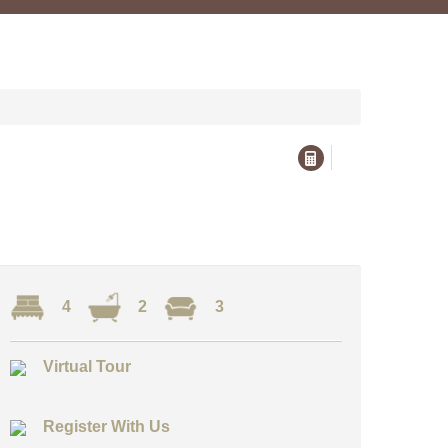
4
2
3
Virtual Tour
Register With Us