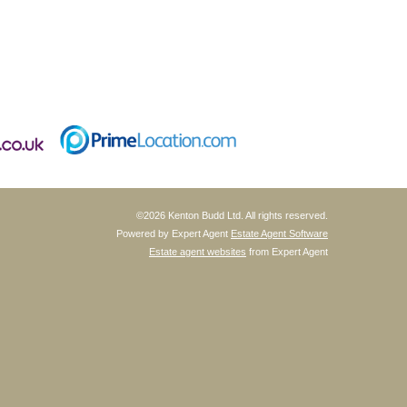
©
2026 Kenton Budd Ltd. All rights reserved.
Powered by Expert Agent
Estate Agent Software
Estate agent websites
from Expert Agent