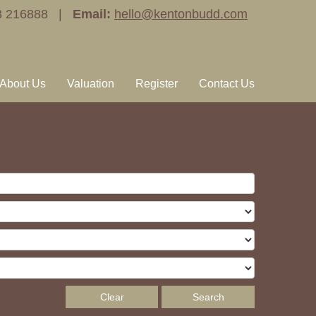
3 216888 |
Email:
hello@kentonbudd.com
About Us
Valuation
Register
Contact Us
Clear
Search