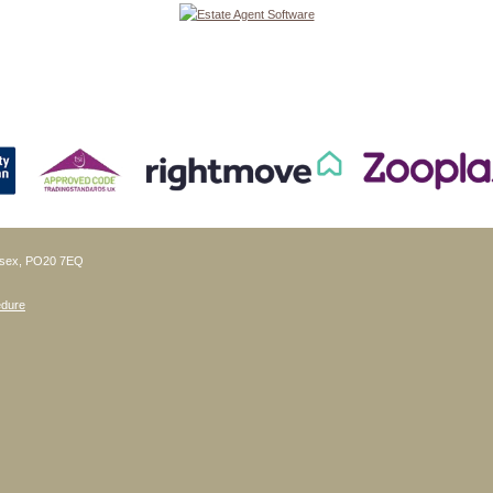
ussex, PO20 7EQ
edure