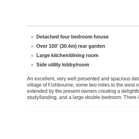
Detached four bedroom house
Over 100' (30.4m) rear garden
Large kitchen/dining room
Side utility lobby/room
An excellent, very well presented and spacious det
village of Fishbourne, some two miles to the west of
extended by the present owners creating a delightfu
study/landing, and a large double bedroom. There is 