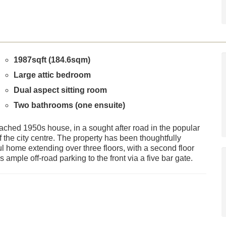
1987sqft (184.6sqm)
Large attic bedroom
Dual aspect sitting room
Two bathrooms (one ensuite)
ached 1950s house, in a sought after road in the popular
 the city centre. The property has been thoughtfully
l home extending over three floors, with a second floor
ample off-road parking to the front via a five bar gate.