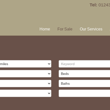
Tel:
0124
Home
For Sale
Our Services