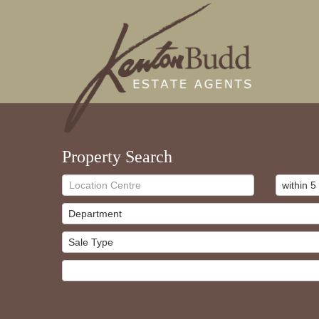
Property Search