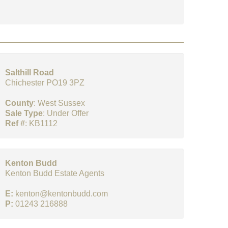
Salthill Road
Chichester PO19 3PZ
County
: West Sussex
Sale Type
: Under Offer
Ref #
: KB1112
Kenton Budd
Kenton Budd Estate Agents
E:
kenton@kentonbudd.com
P:
01243 216888