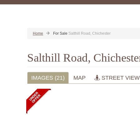
Home
For Sale
Salthill Road, Chichester
Salthill Road, Chichest
IMAGES (21)
MAP
STREET VIEW