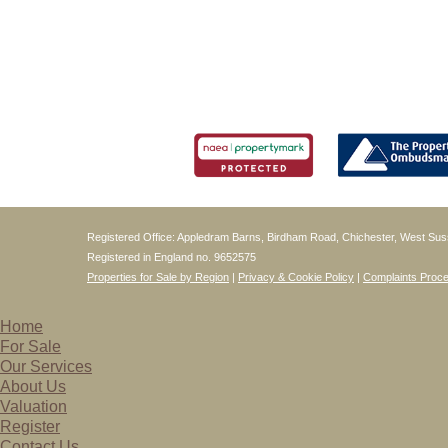
Registered Office: Appledram Barns, Birdham Road, Chichester, West S
Registered in England no. 9652575
Properties for Sale by Region
|
Privacy & Cookie Policy
|
Complaints Proc
Home
For Sale
Our Services
About Us
Valuation
Register
Contact Us