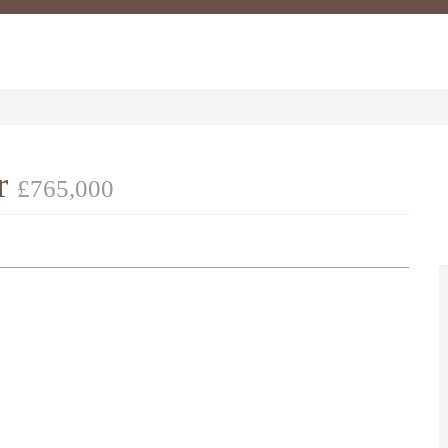
er
£765,000