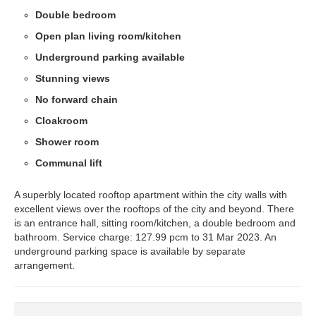
Double bedroom
Open plan living room/kitchen
Underground parking available
Stunning views
No forward chain
Cloakroom
Shower room
Communal lift
A superbly located rooftop apartment within the city walls with
excellent views over the rooftops of the city and beyond. There
is an entrance hall, sitting room/kitchen, a double bedroom and
bathroom. Service charge: 127.99 pcm to 31 Mar 2023. An
underground parking space is available by separate
arrangement.