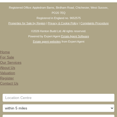
Registered Office: Appledram Barns, Birdham Road, Chichester, West Sussex,
PO20 7EQ
Registered in England no. 9652575
Properties for Sale by Region
|
Privacy & Cookie Policy
|
Complaints Procedure
©
2026 Kenton Budd Ltd. All rights reserved.
Powered by Expert Agent
Estate Agent Software
Estate agent websites
from Expert Agent
Home
For Sale
Our Services
About Us
Valuation
Register
Contact Us