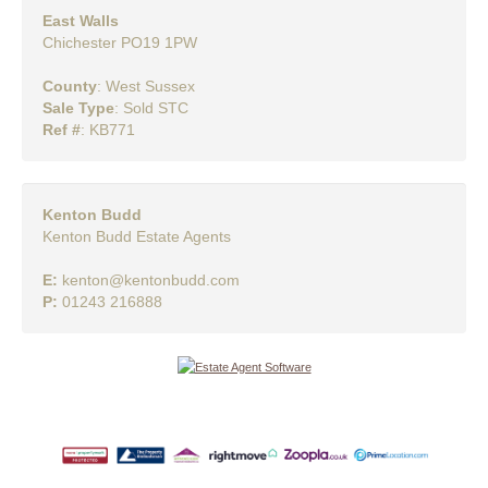
East Walls
Chichester PO19 1PW
County
: West Sussex
Sale Type
: Sold STC
Ref #
: KB771
Kenton Budd
Kenton Budd Estate Agents
E:
kenton@kentonbudd.com
P:
01243 216888