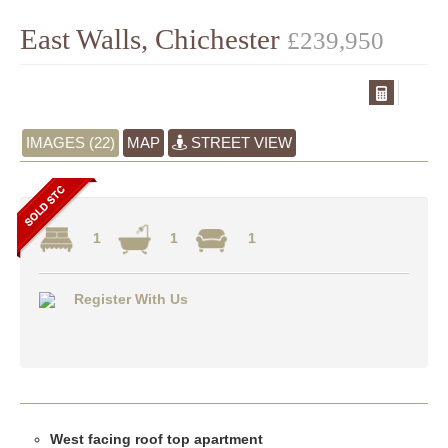
East Walls, Chichester
£239,950
IMAGES (22)
MAP
STREET VIEW
1
1
1
Register With Us
West facing roof top apartment