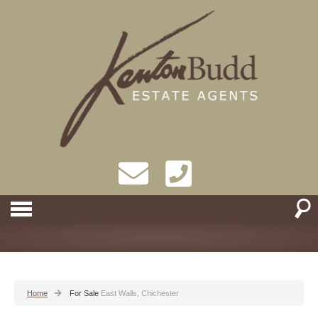
Home
For Sale
East Walls, Chichester